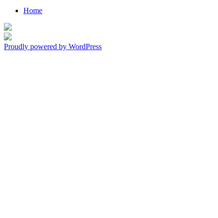
Home
Living in Love, Walking By Faith
Everyday
Proudly powered by WordPress