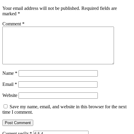
Your email address will not be published.
Required fields are
marked
*
Comment
*
Name
*
Email
*
Website
Save my name, email, and website in this browser for the next
time I comment.
Current ye@r
*