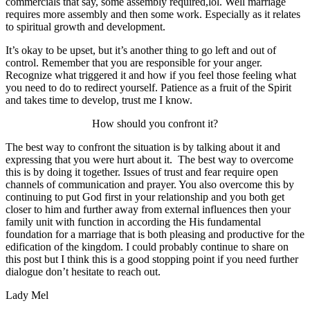
commercials that say, some assembly required,lol. Well marriage
requires more assembly and then some work. Especially as it relates
to spiritual growth and development.
It’s okay to be upset, but it’s another thing to go left and out of
control. Remember that you are responsible for your anger.
Recognize what triggered it and how if you feel those feeling what
you need to do to redirect yourself.
Patience as a fruit of the Spirit
and takes time to develop, trust me I know.
How should you confront it?
The best way to confront the situation is by talking about it and
expressing that you were hurt about it. The best way to overcome
this is by doing it together. Issues of trust and fear require open
channels of communication and prayer. You also overcome this by
continuing to put God first in your relationship and you both get
closer to him and further away from external influences then your
family unit with function in according the His fundamental
foundation for a marriage that is both pleasing and productive for the
edification of the kingdom. I could probably continue to share on
this post but I think this is a good stopping point if you need further
dialogue don’t hesitate to reach out.
Lady Mel