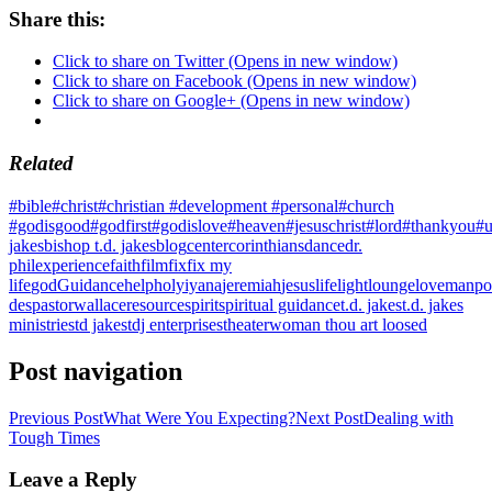
Share this:
Click to share on Twitter (Opens in new window)
Click to share on Facebook (Opens in new window)
Click to share on Google+ (Opens in new window)
Related
#bible
#christ
#christian #development #personal
#church
#godisgood
#godfirst
#godislove
#heaven
#jesuschrist
#lord
#thankyou
#u
jakes
bishop t.d. jakes
blog
center
corinthians
dance
dr.
phil
experience
faith
film
fix
fix my
life
god
Guidance
help
holy
iyana
jeremiah
jesus
life
light
lounge
love
manpo
des
pastorwallace
resource
spirit
spiritual guidance
t.d. jakes
t.d. jakes
ministries
td jakes
tdj enterprises
theater
woman thou art loosed
Post navigation
Previous Post
What Were You Expecting?
Next Post
Dealing with
Tough Times
Leave a Reply