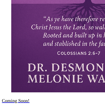
Coming Soon!