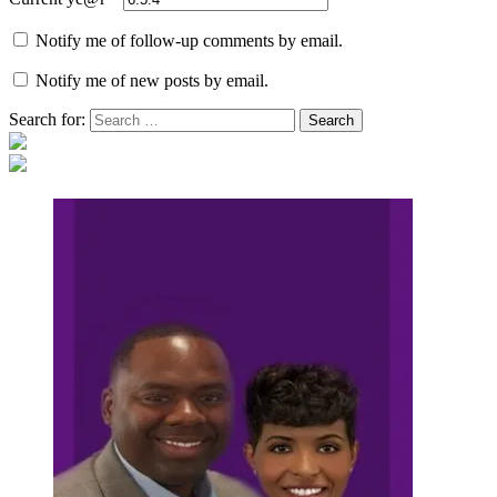
Notify me of follow-up comments by email.
Notify me of new posts by email.
Search for: