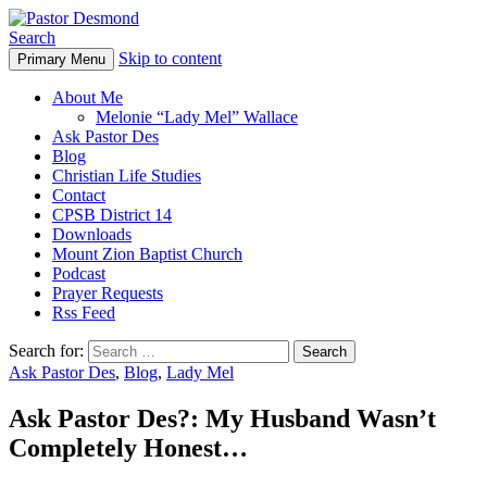
Search
Skip to content
Primary Menu
Pastor Desmond
About Me
Melonie “Lady Mel” Wallace
Ask Pastor Des
Blog
Christian Life Studies
Contact
CPSB District 14
Downloads
Mount Zion Baptist Church
Podcast
Prayer Requests
Rss Feed
Search for:
Ask Pastor Des
,
Blog
,
Lady Mel
Ask Pastor Des?: My Husband Wasn’t
Completely Honest…