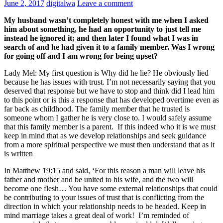
June 2, 2017
digitalwa
Leave a comment
My husband wasn’t completely honest with me when I asked
him about something, he had an opportunity to just tell me
instead he ignored it; and then later I found what I was in
search of and he had given it to a family member. Was I wrong
for going off and I am wrong for being upset?
Lady Mel:
My first question is Why did he lie? He obviously lied
because he has issues with trust. I’m not necessarily saying that you
deserved that response but we have to stop and think did I lead him
to this point or is this a response that has developed overtime even as
far back as childhood. The family member that he trusted is
someone whom I gather he is very close to. I would safely assume
that this family member is a parent. If this indeed who it is we must
keep in mind that as we develop relationships and seek guidance
from a more spiritual perspective we must then understand that as it
is written
In Matthew 19:15
and said, ‘For this reason a man will leave his
father and mother and be united to his wife, and the two will
become one flesh… You have some external relationships that could
be contributing to your issues of trust that is conflicting from the
direction in which your relationship needs to be headed.
Keep in
mind marriage takes a great deal of work! I’m reminded of