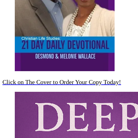
Click on The Cover to Order Your Copy Today!