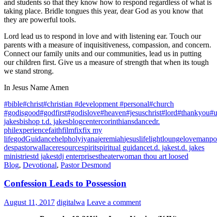
and students so that they know how to respond regardless of what is
taking place. Bridle tongues this year, dear God as you know that
they are powerful tools.
Lord lead us to respond in love and with listening ear. Touch our
parents with a measure of inquisitiveness, compassion, and concern.
Connect our family units and our communities, lead us in putting
our children first. Give us a measure of strength that when its tough
we stand strong.
In Jesus Name Amen
#bible
#christ
#christian #development #personal
#church
#godisgood
#godfirst
#godislove
#heaven
#jesuschrist
#lord
#thankyou
#u
jakes
bishop t.d. jakes
blog
center
corinthians
dance
dr.
phil
experience
faith
film
fix
fix my
life
god
Guidance
help
holy
iyana
jeremiah
jesus
life
light
lounge
love
manpo
des
pastorwallace
resource
spirit
spiritual guidance
t.d. jakes
t.d. jakes
ministries
td jakes
tdj enterprises
theater
woman thou art loosed
Blog
,
Devotional
,
Pastor Desmond
Confession Leads to Possession
August 11, 2017
digitalwa
Leave a comment