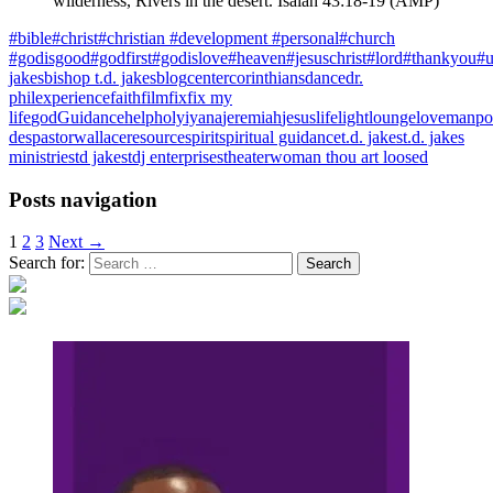
wilderness,
Rivers in the desert. Isaiah 43:18-19 (AMP)
#bible
#christ
#christian #development #personal
#church
#godisgood
#godfirst
#godislove
#heaven
#jesuschrist
#lord
#thankyou
#u
jakes
bishop t.d. jakes
blog
center
corinthians
dance
dr.
phil
experience
faith
film
fix
fix my
life
god
Guidance
help
holy
iyana
jeremiah
jesus
life
light
lounge
love
manpo
des
pastorwallace
resource
spirit
spiritual guidance
t.d. jakes
t.d. jakes
ministries
td jakes
tdj enterprises
theater
woman thou art loosed
Posts navigation
1
2
3
Next →
Search for: