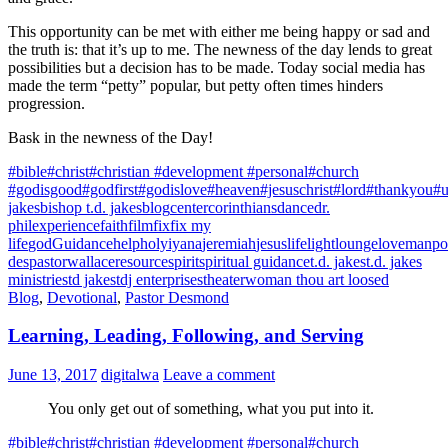
This opportunity can be met with either me being happy or sad and
the truth is: that it’s up to me. The newness of the day lends to great
possibilities but a decision has to be made. Today social media has
made the term “petty” popular, but petty often times hinders
progression.
Bask in the newness of the Day!
#bible
#christ
#christian #development #personal
#church
#godisgood
#godfirst
#godislove
#heaven
#jesuschrist
#lord
#thankyou
#u
jakes
bishop t.d. jakes
blog
center
corinthians
dance
dr.
phil
experience
faith
film
fix
fix my
life
god
Guidance
help
holy
iyana
jeremiah
jesus
life
light
lounge
love
manpo
des
pastorwallace
resource
spirit
spiritual guidance
t.d. jakes
t.d. jakes
ministries
td jakes
tdj enterprises
theater
woman thou art loosed
Blog
,
Devotional
,
Pastor Desmond
Learning, Leading, Following, and Serving
June 13, 2017
digitalwa
Leave a comment
You only get out of something, what you put into it.
#bible
#christ
#christian #development #personal
#church