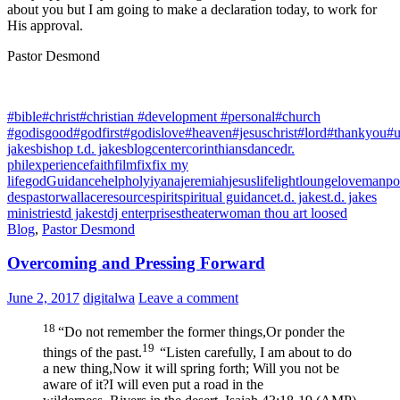
about you but I am going to make a declaration today, to work for
His approval.
Pastor Desmond
#bible
#christ
#christian #development #personal
#church
#godisgood
#godfirst
#godislove
#heaven
#jesuschrist
#lord
#thankyou
#u
jakes
bishop t.d. jakes
blog
center
corinthians
dance
dr.
phil
experience
faith
film
fix
fix my
life
god
Guidance
help
holy
iyana
jeremiah
jesus
life
light
lounge
love
manpo
des
pastorwallace
resource
spirit
spiritual guidance
t.d. jakes
t.d. jakes
ministries
td jakes
tdj enterprises
theater
woman thou art loosed
Blog
,
Pastor Desmond
Overcoming and Pressing Forward
June 2, 2017
digitalwa
Leave a comment
18
“Do not remember the former things,
Or ponder the
19
things of the past.
“Listen carefully, I am about to do
a new thing,
Now it will spring forth;
Will you not be
aware of it?
I will even put a road in the