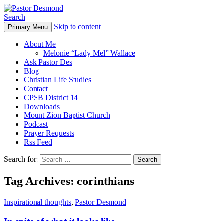
Search
Skip to content
Primary Menu
Pastor Desmond
About Me
Melonie “Lady Mel” Wallace
Ask Pastor Des
Blog
Christian Life Studies
Contact
CPSB District 14
Downloads
Mount Zion Baptist Church
Podcast
Prayer Requests
Rss Feed
Search for:
Tag Archives: corinthians
Inspirational thoughts
,
Pastor Desmond