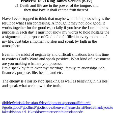
Proverbs 18:21King James Version (KJV)
21 Death and life are in the power of the tongue: and
they that love it shall eat the fruit thereof.
Have I ever stopped to think that maybe what I am possessing is the
result of what I am confessing. Although it may not look good, it
works together for the good especially if you love the Lord there is
purpose in each day. I must not allow my words to hold hostage the
assignment and purpose of God to be fulfilled in every moment of
my life. Just take a moment to stop and speak by faith in the
atmosphere.
Even in the midst of negativity and difficult situations take this time
to confess God’s Word and speak positive. What kind of investment
are you making what are you possess.
I’m a speak by faith over my: marriage, family, relationships, job,
finances, purpose, life, health, and etc.
The enemy is a liar so stop speaking as well as believing in his lies,
and speak what we know is the truth.
#bible
#christ
#christian #development #personal
#church
#godisgood
#godfirst
#godislove
#heaven
#jesuschrist
#lord
#thankyou
#u
jakes
bishop t.d. jakes
blog
center
corinthians
dance
dr.