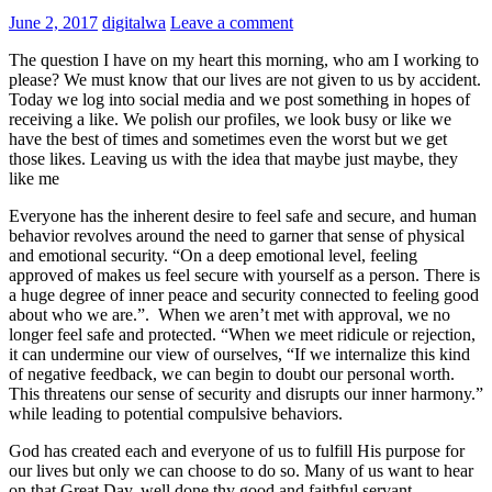
June 2, 2017
digitalwa
Leave a comment
The question I have on my heart this morning, who am I working to
please? We must know that our lives are not given to us by accident.
Today we log into social media and we post something in hopes of
receiving a like. We polish our profiles, we look busy or like we
have the best of times and sometimes even the worst but we get
those likes. Leaving us with the idea that maybe just maybe, they
like me
Everyone has the inherent desire to feel safe and secure, and human
behavior revolves around the need to garner that sense of physical
and emotional security. “On a deep emotional level, feeling
approved of makes us feel secure with yourself as a person. There is
a huge degree of inner peace and security connected to feeling good
about who we are.”
.
When we aren’t met with approval, we no
longer feel safe and protected. “When we meet ridicule or rejection,
it can undermine our view of ourselves, “If we internalize this kind
of negative feedback, we can begin to doubt our personal worth.
This threatens our sense of security and disrupts our inner harmony.”
while leading to potential compulsive behaviors.
God has created each and everyone of us to fulfill His purpose for
our lives but only we can choose to do so. Many of us want to hear
on that Great Day, well done thy good and faithful servant.