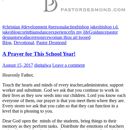
#christian #development #personal
acting
bishop jakes
bishop t.d.
jakes
blog
corinthians
dance
experience
fix my life
Guidance
pastor
des
pastorwallace
resource
woman thou art loosed
Blog
,
Devotional
,
Pastor Desmond
A Prayer for This School Year!
August 15, 2017
digitalwa
Leave a comment
Heavenly Father,
Touch the hearts and minds of every teacher,administrator, support
worker and substitute. God we ask that you continue to work in
their lives as they sow seeds into our children. Lord you know each
everyone of them, our prayer is that you meet them where they are.
Every storm we ask that you calm so that they can function in a
level that is pleasing to you.
Dear God open the minds of the students, bring things to their
memory as they perform tasks. Distribute the emotions of teachers