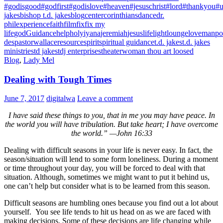
#godisgood
#godfirst
#godislove
#heaven
#jesuschrist
#lord
#thankyou
#u
jakes
bishop t.d. jakes
blog
center
corinthians
dance
dr.
phil
experience
faith
film
fix
fix my
life
god
Guidance
help
holy
iyana
jeremiah
jesus
life
light
lounge
love
manpo
des
pastorwallace
resource
spirit
spiritual guidance
t.d. jakes
t.d. jakes
ministries
td jakes
tdj enterprises
theater
woman thou art loosed
Blog
,
Lady Mel
Dealing with Tough Times
June 7, 2017
digitalwa
Leave a comment
I have said these things to you, that in me you may have peace. In
the world you will have tribulation. But take heart; I have overcome
the world.”
—John 16:33
Dealing with difficult seasons in your life is never easy. In fact, the
season/situation will lend to some form loneliness. During a moment
or time throughout your day, you will be forced to deal with that
situation. Although, sometimes we might want to put it behind us,
one can’t help but consider what is to be learned from this season.
Difficult seasons are humbling ones because you find out a lot about
yourself. You see life tends to hit us head on as we are faced with
making decisions. Some of these decisions are life changing while