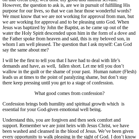
However, the question to ask is, are we in pursuit of fulfilling His
purpose for our lives, so that we can hear those wonderful words?
We must know that we are not working for approval from man, but
we are working for approval and to be pleasing unto God. When
Jesus was baptized by John the Baptist, as he came up out of the
water the Holy Spirit descended upon him in the form of a dove and
the Father spoke from heaven and said, this is my beloved son, in
whom I am well pleased. The question that I ask myself: Can God
say the same about me?
I will be the first to tell you that I have had to deal with life’s
demands and have, as well, fallen short. Let me tell you don’t
wallow in the guilt or the shame of your past. Human nature (Flesh)
leads us at times to the point of paralyzing shame, but don’t stay
there keep pressing until you get to a stage of confession.
What good comes from confession?
Confession brings both humility and spiritual growth which is
essential for your God-given emotional well being.
Understand this, you are forgiven and then seek comfort and
support. Remember we are joint heirs with Jesus Christ, we have
been washed and cleansed in the blood of Jesus. We’ve been given
every opportunity to walk pleasing in the sight of God. I don’t know