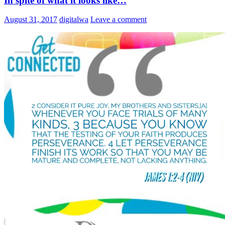
In spite of what it looks like…
August 31, 2017
digitalwa
Leave a comment