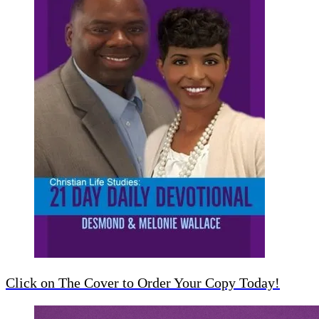
Click on The Cover to Order Your Copy Today!