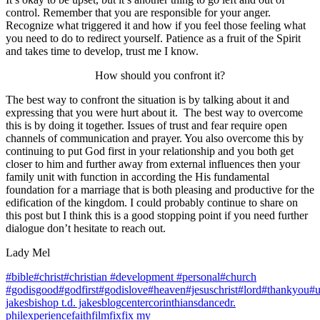
control. Remember that you are responsible for your anger.
Recognize what triggered it and how if you feel those feeling what
you need to do to redirect yourself.
Patience as a fruit of the Spirit
and takes time to develop, trust me I know.
How should you confront it?
The best way to confront the situation is by talking about it and
expressing that you were hurt about it. The best way to overcome
this is by doing it together. Issues of trust and fear require open
channels of communication and prayer. You also overcome this by
continuing to put God first in your relationship and you both get
closer to him and further away from external influences then your
family unit with function in according the His fundamental
foundation for a marriage that is both pleasing and productive for the
edification of the kingdom. I could probably continue to share on
this post but I think this is a good stopping point if you need further
dialogue don’t hesitate to reach out.
Lady Mel
#bible
#christ
#christian #development #personal
#church
#godisgood
#godfirst
#godislove
#heaven
#jesuschrist
#lord
#thankyou
#u
jakes
bishop t.d. jakes
blog
center
corinthians
dance
dr.
phil
experience
faith
film
fix
fix my