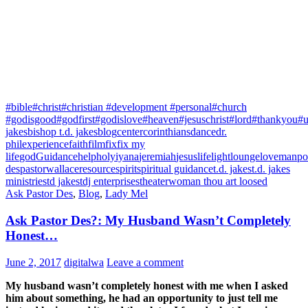
#bible
#christ
#christian #development #personal
#church
#godisgood
#godfirst
#godislove
#heaven
#jesuschrist
#lord
#thankyou
#u
jakes
bishop t.d. jakes
blog
center
corinthians
dance
dr.
phil
experience
faith
film
fix
fix my
life
god
Guidance
help
holy
iyana
jeremiah
jesus
life
light
lounge
love
manpo
des
pastorwallace
resource
spirit
spiritual guidance
t.d. jakes
t.d. jakes
ministries
td jakes
tdj enterprises
theater
woman thou art loosed
Ask Pastor Des
,
Blog
,
Lady Mel
Ask Pastor Des?: My Husband Wasn’t Completely
Honest…
June 2, 2017
digitalwa
Leave a comment
My husband wasn’t completely honest with me when I asked
him about something, he had an opportunity to just tell me