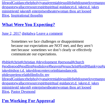
life
god
Guidance
help
holy
iyana
jeremiah
jesus
life
light
lounge
love
manpo
des
pastorwallace
resource
spirit
spiritual guidance
t.d. jakes
t.d. jakes
ministries
td jakes
tdj enterprises
theater
woman thou art loosed
Blog
,
Inspirational thoughts
What Were You Expecting?
June 2, 2017
digitalwa
Leave a comment
Sometimes we face challenges or disappointment
because our expectations are NOT met, and they aren’t
met because sometimes we don’t clearly or effectively
communicate our expectations.
#bible
#christ
#christian #development #personal
#church
#godisgood
#godfirst
#godislove
#heaven
#jesuschrist
#lord
#thankyou
#u
jakes
bishop t.d. jakes
blog
center
corinthians
dance
dr.
phil
experience
faith
film
fix
fix my
life
god
Guidance
help
holy
iyana
jeremiah
jesus
life
light
lounge
love
manpo
des
pastorwallace
resource
spirit
spiritual guidance
t.d. jakes
t.d. jakes
ministries
td jakes
tdj enterprises
theater
woman thou art loosed
Blog
,
Pastor Desmond
I’m Working For Approval