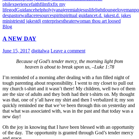
phil
experience
faith
film
fix
fix my
life
god
Guidance
help
holy
iyana
jeremiah
jesus
life
light
lounge
love
manpo
des
pastorwallace
resource
spirit
spiritual guidance
t.d. jakes
t.d. jakes
ministries
td jakes
tdj enterprises
theater
woman thou art loosed
Blog
A NEW DAY
June 15, 2017
digitalwa
Leave a comment
Because of God’s tender mercy, the morning light from
heaven is about to break upon us
, –
Luke 1:78
I’m reminded of a morning after dealing with a fun filled night of
tough parenting about responsibility. I went to my closet to pull out
my church t-shirt and it wasn’t there! My children, well two of them
are the size of adults and they both had their t-shirts on. My thought
was that, one of y’all have my shirt and then I verbalized it; my son
quickly reminded me that we’ve been through this on yesterday and
that what was associated with, was in the past and that today was a
new day!
Oh the joy in knowing that I have been blessed with an opportunity
of the day. The opportunity is granted through God’s tender mercy
and grace.