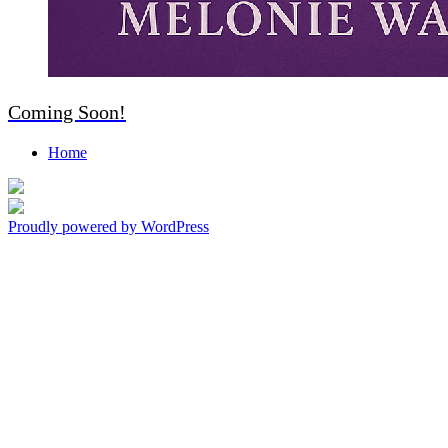
Coming Soon!
Home
Living in Love, Walking By Faith
Everyday
Proudly powered by WordPress