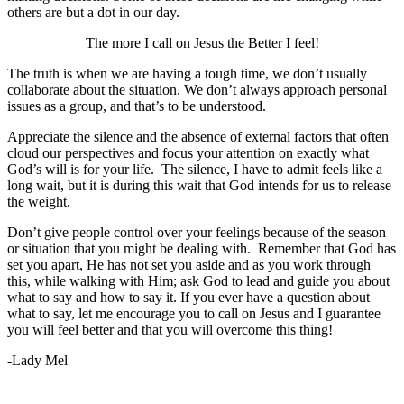
others are but a dot in our day.
The more I call on Jesus the Better I feel!
The truth is when we are having a tough time, we don’t usually
collaborate about the situation. We don’t always approach personal
issues as a group, and that’s to be understood.
Appreciate the silence and the absence of external factors that often
cloud our perspectives and focus your attention on exactly what
God’s will is for your life. The silence, I have to admit feels like a
long wait, but it is during this wait that God intends for us to release
the weight.
Don’t give people control over your feelings because of the season
or situation that you might be dealing with. Remember that God has
set you apart, He has not set you aside and as you work through
this, while walking with Him; ask God to lead and guide you about
what to say and how to say it. If you ever have a question about
what to say, let me encourage you to call on Jesus and I guarantee
you will feel better and that you will overcome this thing!
-Lady Mel