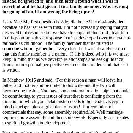
instead he ignored it; and then later I found what I was in
search of and he had given it to a family member. Was I wrong
for going off and I am wrong for being upset?
Lady Mel:
My first question is Why did he lie? He obviously lied
because he has issues with trust. I’m not necessarily saying that you
deserved that response but we have to stop and think did I lead him
to this point or is this a response that has developed overtime even as
far back as childhood. The family member that he trusted is
someone whom I gather he is very close to. I would safely assume
that this family member is a parent. If this indeed who it is we must
keep in mind that as we develop relationships and seek guidance
from a more spiritual perspective we must then understand that as it
is written
In Matthew 19:15
and said, ‘For this reason a man will leave his
father and mother and be united to his wife, and the two will
become one flesh… You have some external relationships that could
be contributing to your issues of trust that is conflicting from the
direction in which your relationship needs to be headed.
Keep in
mind marriage takes a great deal of work! I’m reminded of
commercials that say, some assembly required,lol. Well marriage
requires more assembly and then some work. Especially as it relates
to spiritual growth and development.
It’s okay to be upset, but it’s another thing to go left and out of